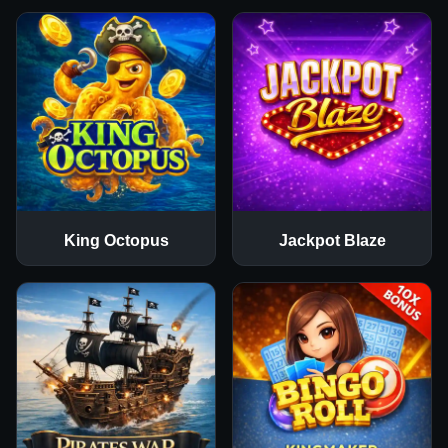
King Octopus
Jackpot Blaze