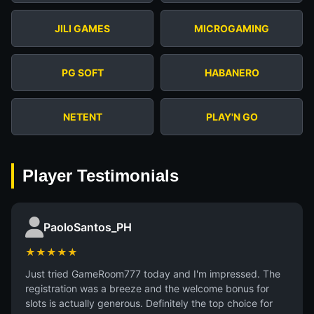
JILI GAMES
MICROGAMING
PG SOFT
HABANERO
NETENT
PLAY'N GO
Player Testimonials
PaoloSantos_PH
★★★★★
Just tried GameRoom777 today and I'm impressed. The
registration was a breeze and the welcome bonus for
slots is actually generous. Definitely the top choice for