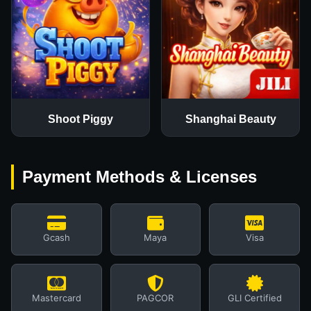
Shoot Piggy
Shanghai Beauty
Payment Methods & Licenses
Gcash
Maya
Visa
Mastercard
PAGCOR
GLI Certified