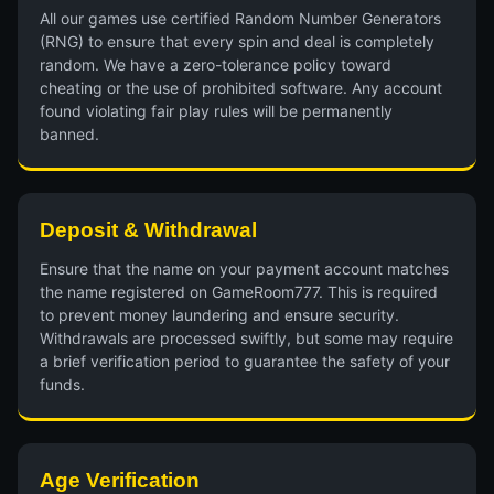
All our games use certified Random Number Generators
(RNG) to ensure that every spin and deal is completely
random. We have a zero-tolerance policy toward
cheating or the use of prohibited software. Any account
found violating fair play rules will be permanently
banned.
Deposit & Withdrawal
Ensure that the name on your payment account matches
the name registered on GameRoom777. This is required
to prevent money laundering and ensure security.
Withdrawals are processed swiftly, but some may require
a brief verification period to guarantee the safety of your
funds.
Age Verification