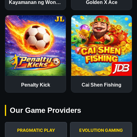
Kayamanan ng Wonderland
Golden X Ace
Penalty Kick
Cai Shen Fishing
Our Game Providers
PRAGMATIC PLAY
EVOLUTION GAMING