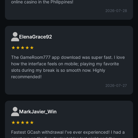
online casino in the Philippines!
2026-07-28
ElenaGrace92
★★★★★
The GameRoom777 app download was super fast. I love
how the interface feels on mobile; playing my favorite
slots during my break is so smooth now. Highly
recommended!
2026-07-27
MarkJavier_Win
★★★★★
Fastest GCash withdrawal I've ever experienced! I had a