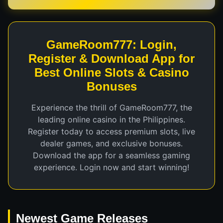
GameRoom777: Login,
Register & Download App for
Best Online Slots & Casino
Bonuses
Experience the thrill of GameRoom777, the
leading online casino in the Philippines.
Register today to access premium slots, live
dealer games, and exclusive bonuses.
Download the app for a seamless gaming
experience. Login now and start winning!
Newest Game Releases