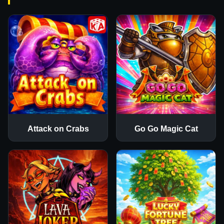
Attack on Crabs
Go Go Magic Cat