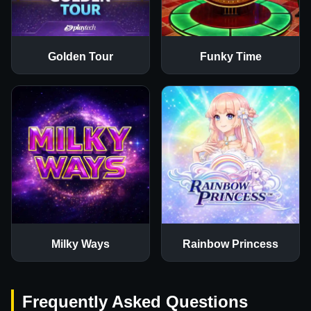
Golden Tour
Funky Time
Milky Ways
Rainbow Princess
Frequently Asked Questions