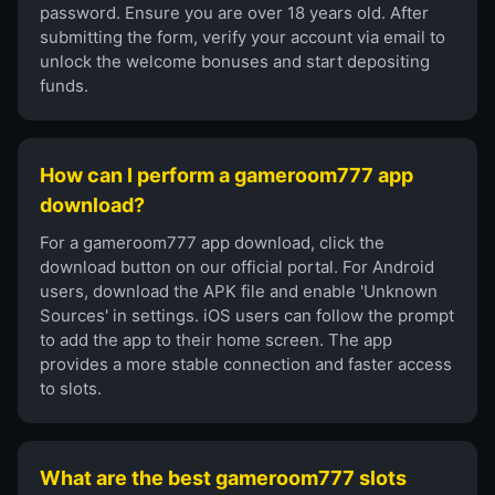
password. Ensure you are over 18 years old. After
submitting the form, verify your account via email to
unlock the welcome bonuses and start depositing
funds.
How can I perform a gameroom777 app
download?
For a gameroom777 app download, click the
download button on our official portal. For Android
users, download the APK file and enable 'Unknown
Sources' in settings. iOS users can follow the prompt
to add the app to their home screen. The app
provides a more stable connection and faster access
to slots.
What are the best gameroom777 slots