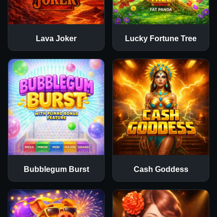
Lava Joker
Lucky Fortune Tree
Bubblegum Burst
Cash Goddess