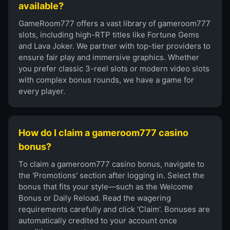
available?
GameRoom777 offers a vast library of gameroom777
slots, including high-RTP titles like Fortune Gems
and Lava Joker. We partner with top-tier providers to
ensure fair play and immersive graphics. Whether
you prefer classic 3-reel slots or modern video slots
with complex bonus rounds, we have a game for
every player.
How do I claim a gameroom777 casino
bonus?
To claim a gameroom777 casino bonus, navigate to
the 'Promotions' section after logging in. Select the
bonus that fits your style—such as the Welcome
Bonus or Daily Reload. Read the wagering
requirements carefully and click 'Claim'. Bonuses are
automatically credited to your account once