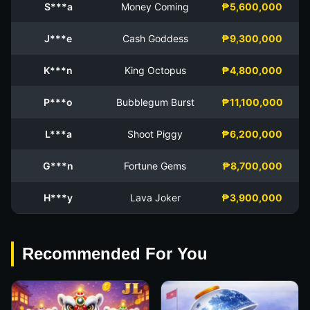
S***a
Money Coming
₱5,600,000
J***e
Cash Goddess
₱9,300,000
K***n
King Octopus
₱4,800,000
P***o
Bubblegum Burst
₱11,100,000
L***a
Shoot Piggy
₱6,200,000
G***n
Fortune Gems
₱8,700,000
H***y
Lava Joker
₱3,900,000
Recommended For You