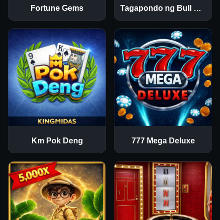
Fortune Gems
Tagapondo ng Bull Bull
Km Pok Deng
777 Mega Deluxe