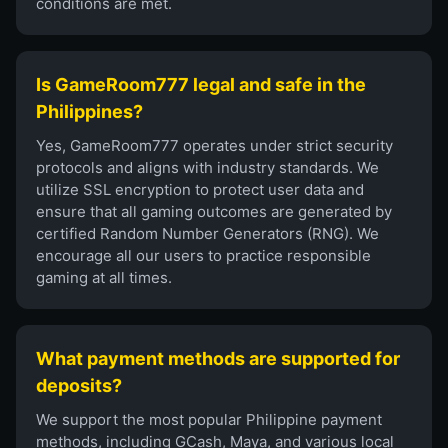
conditions are met.
Is GameRoom777 legal and safe in the
Philippines?
Yes, GameRoom777 operates under strict security
protocols and aligns with industry standards. We
utilize SSL encryption to protect user data and
ensure that all gaming outcomes are generated by
certified Random Number Generators (RNG). We
encourage all our users to practice responsible
gaming at all times.
What payment methods are supported for
deposits?
We support the most popular Philippine payment
methods, including GCash, Maya, and various local