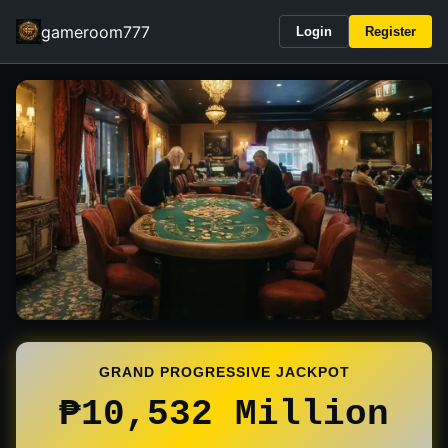
gameroom777
Login
Register
GRAND PROGRESSIVE JACKPOT
₱10,532 Million