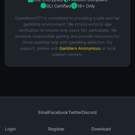
GLI Certified
18+ Only
GameRoom777 is committed to providing a safe and fair
gambling environment. We strictly enforce age
verification to ensure only users 18+ participate. We
promote responsible gaming and provide resources for
those seeking help with gambling addiction. For
support, please visit
Gamblers Anonymous
or local
support centers.
Email
Facebook
Twitter
Discord
Login
Register
Download