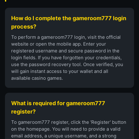
How do I complete the gameroom777 login
process?
To perform a gameroom777 login, visit the official
website or open the mobile app. Enter your
registered username and secure password in the
login fields. If you have forgotten your credentials,
use the password recovery tool. Once verified, you
will gain instant access to your wallet and all
available casino games.
What is required for gameroom777
register?
To gameroom777 register, click the 'Register' button
on the homepage. You will need to provide a valid
email address, a unique username, and a strong