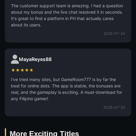
The customer support team is amazing. I had a question
about my bonus and the live chat resolved it in seconds.
It's great to find a platform in PH that actually cares
about its users.
2026-07-24
MayaReyes88
★★★★★
I've tried many sites, but GameRoom777 is by far the
best for online slots. The app is stable, the bonuses are
real, and the gameplay is exciting. A must-download for
any Filipino gamer!
2026-07-23
More Exciting Titles