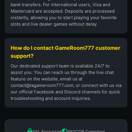
bank transfers. For international users, Visa and
Mastercard are accepted. Deposits are processed
instantly, allowing you to start playing your favorite
slots and live dealer games without delay.
How do I contact GameRoom777 customer
support?
Our dedicated support team is available 24/7 to
assist you. You can reach us through the live chat
feature on the website, email us at
contact@lagameroom777.com
, or connect with us via
our official Facebook and Discord channels for quick
troubleshooting and account inquiries.
SSL Encrypted
PAGCOR Compliant