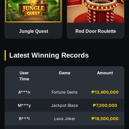
Jungle Quest
Red Door Roulette
Latest Winning Records
User
Game
Amount
Time
A***n
Fortune Gems
₱12,400,000
M***y
Jackpot Blaze
₱7,200,000
R***l
Lava Joker
₱18,500,000