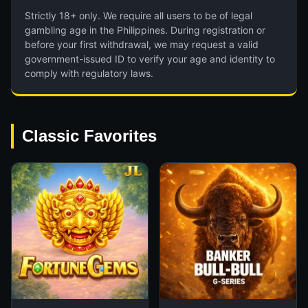
Strictly 18+ only. We require all users to be of legal
gambling age in the Philippines. During registration or
before your first withdrawal, we may request a valid
government-issued ID to verify your age and identity to
comply with regulatory laws.
Classic Favorites