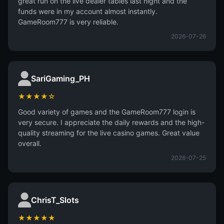
great run on the live dealer tables last night and the
funds were in my account almost instantly.
GameRoom777 is very reliable.
2026-07-26
SariGaming_PH
★★★★☆
Good variety of games and the GameRoom777 login is
very secure. I appreciate the daily rewards and the high-
quality streaming for the live casino games. Great value
overall.
2026-07-25
ChrisT_Slots
★★★★★