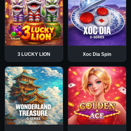
3 LUCKY LION
Xoc Dia Spin