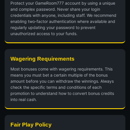
Protect your GameRoom777 account by using a unique
and complex password. Never share your login
credentials with anyone, including staff. We recommend
enabling two-factor authentication where available and
regularly updating your password to prevent
unauthorized access to your funds.
Wagering Requirements
Most bonuses come with wagering requirements. This
means you must bet a certain multiple of the bonus
amount before you can withdraw the winnings. Always
check the specific terms and conditions of each
promotion to understand how to convert bonus credits
into real cash.
Fair Play Policy