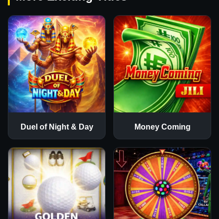
Duel of Night & Day
Money Coming