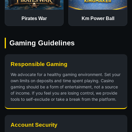
Pirates War
Km Power Ball
Gaming Guidelines
Responsible Gaming
We advocate for a healthy gaming environment. Set your
own limits on deposits and time spent playing. Casino
gaming should be a form of entertainment, not a source
of income. If you feel you are losing control, we provide
tools to self-exclude or take a break from the platform.
Account Security