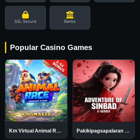
SSL Secure
Banks
Popular Casino Games
Km Virtual Animal Race
Pakikipagsapalaran ni Sinbad