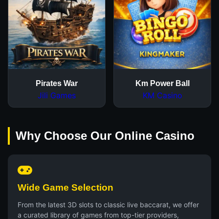
Pirates War
Km Power Ball
Jili Games
KM Casino
Why Choose Our Online Casino
Wide Game Selection
From the latest 3D slots to classic live baccarat, we offer
a curated library of games from top-tier providers,