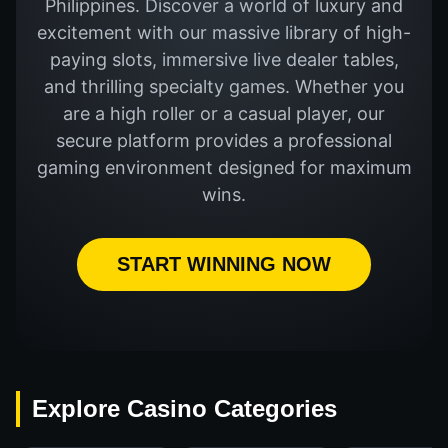
Philippines. Discover a world of luxury and
excitement with our massive library of high-
paying slots, immersive live dealer tables,
and thrilling specialty games. Whether you
are a high roller or a casual player, our
secure platform provides a professional
gaming environment designed for maximum
wins.
START WINNING NOW
Explore Casino Categories