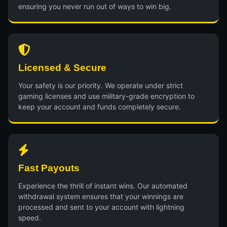
ensuring you never run out of ways to win big.
Licensed & Secure
Your safety is our priority. We operate under strict
gaming licenses and use military-grade encryption to
keep your account and funds completely secure.
Fast Payouts
Experience the thrill of instant wins. Our automated
withdrawal system ensures that your winnings are
processed and sent to your account with lightning
speed.