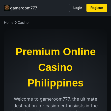
gameroom777
Login
Register
Home
Casino
Premium Online
Casino
Philippines
Welcome to gameroom777, the ultimate
destination for casino enthusiasts in the