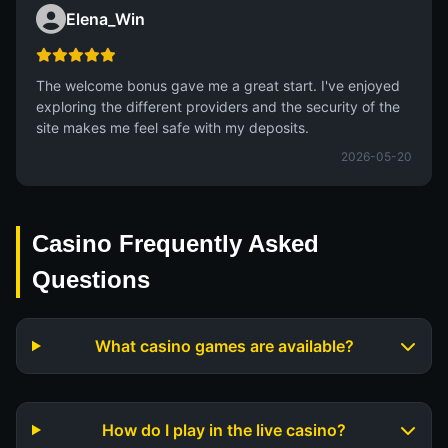
Elena_Win
The welcome bonus gave me a great start. I've enjoyed
exploring the different providers and the security of the
site makes me feel safe with my deposits.
2026-05-20
Casino Frequently Asked
Questions
What casino games are available?
How do I play in the live casino?