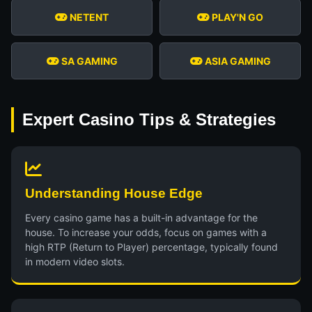
NETENT
PLAY'N GO
SA GAMING
ASIA GAMING
Expert Casino Tips & Strategies
Understanding House Edge
Every casino game has a built-in advantage for the
house. To increase your odds, focus on games with a
high RTP (Return to Player) percentage, typically found
in modern video slots.