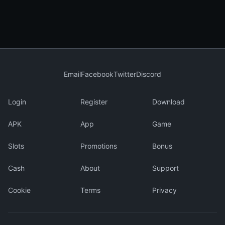
Email
Facebook
Twitter
Discord
Login
Register
Download
APK
App
Game
Slots
Promotions
Bonus
Cash
About
Support
Cookie
Terms
Privacy