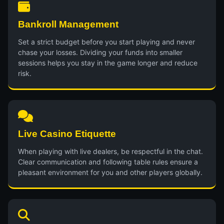
Bankroll Management
Set a strict budget before you start playing and never
chase your losses. Dividing your funds into smaller
sessions helps you stay in the game longer and reduce
risk.
Live Casino Etiquette
When playing with live dealers, be respectful in the chat.
Clear communication and following table rules ensure a
pleasant environment for you and other players globally.