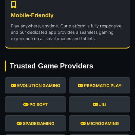
Mobile-Friendly
Play anywhere, anytime. Our platform is fully responsive,
and our dedicated app provides a seamless gaming
experience on all smartphones and tablets.
Trusted Game Providers
EVOLUTION GAMING
PRAGMATIC PLAY
PG SOFT
JILI
SPADEGAMING
MICROGAMING