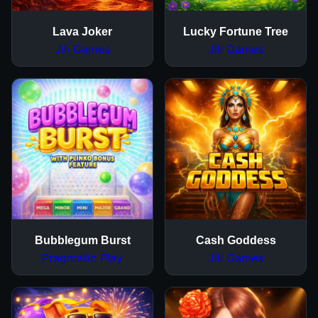
Lava Joker
Lucky Fortune Tree
Jili Games
Jili Games
Bubblegum Burst
Cash Goddess
Pragmatic Play
Jili Games