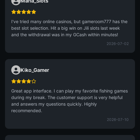
Maria_Slots
I've tried many online casinos, but gameroom777 has the
best slot selection. Hit a big win on Jili slots last week
and the withdrawal was in my GCash within minutes!
2026-07-02
Kiko_Gamer
Great app interface. I can play my favorite fishing games
during my break. The customer support is very helpful
and answers my questions quickly. Highly
recommended.
2026-07-10