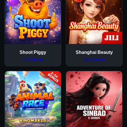
Shoot Piggy
Shanghai Beauty
Jili Games
Jili Games