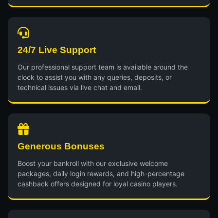
24/7 Live Support
Our professional support team is available around the
clock to assist you with any queries, deposits, or
technical issues via live chat and email.
Generous Bonuses
Boost your bankroll with our exclusive welcome
packages, daily login rewards, and high-percentage
cashback offers designed for loyal casino players.