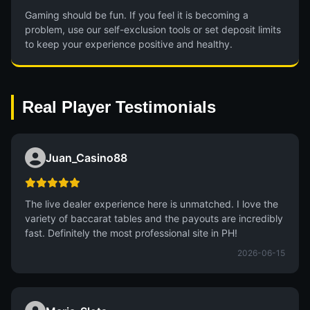
Gaming should be fun. If you feel it is becoming a
problem, use our self-exclusion tools or set deposit limits
to keep your experience positive and healthy.
Real Player Testimonials
Juan_Casino88
The live dealer experience here is unmatched. I love the
variety of baccarat tables and the payouts are incredibly
fast. Definitely the most professional site in PH!
2026-06-15