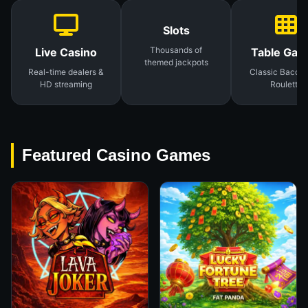
Slots
Thousands of
Live Casino
Table Ga
themed jackpots
Real-time dealers &
Classic Baccar
HD streaming
Roulette
Featured Casino Games