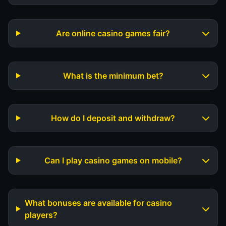
Are online casino games fair?
What is the minimum bet?
How do I deposit and withdraw?
Can I play casino games on mobile?
What bonuses are available for casino
players?