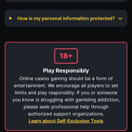
How is my personal information protected?
18+
Play Responsibly
Online casino gaming should be a form of
entertainment. We encourage all players to set
limits and play responsibly. If you or someone
you know is struggling with gambling addiction,
please seek professional help through
authorized support organizations.
Learn about Self-Exclusion Tools