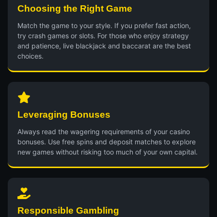
Choosing the Right Game
Match the game to your style. If you prefer fast action,
try crash games or slots. For those who enjoy strategy
and patience, live blackjack and baccarat are the best
choices.
Leveraging Bonuses
Always read the wagering requirements of your casino
bonuses. Use free spins and deposit matches to explore
new games without risking too much of your own capital.
Responsible Gambling