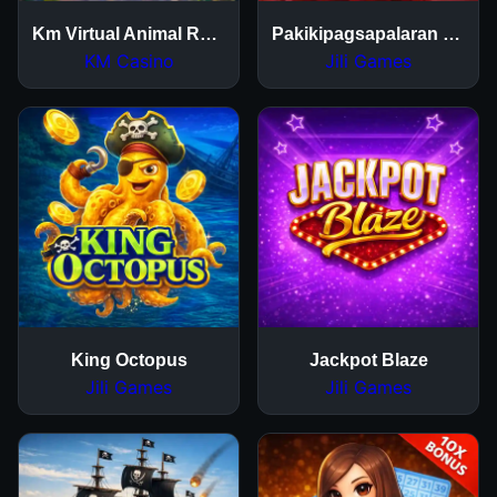
Km Virtual Animal Race
Pakikipagsapalaran ni Sinbad
KM Casino
Jili Games
King Octopus
Jackpot Blaze
Jili Games
Jili Games