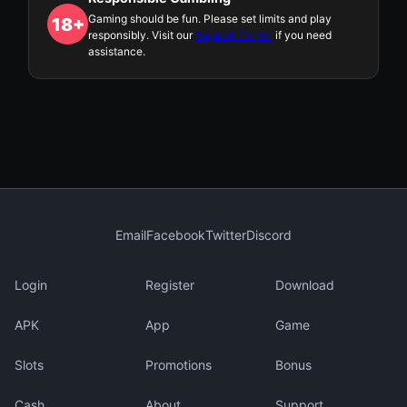
Gaming should be fun. Please set limits and play
18+
responsibly. Visit our
Support Center
if you need
assistance.
Email
Facebook
Twitter
Discord
Login
Register
Download
APK
App
Game
Slots
Promotions
Bonus
Cash
About
Support