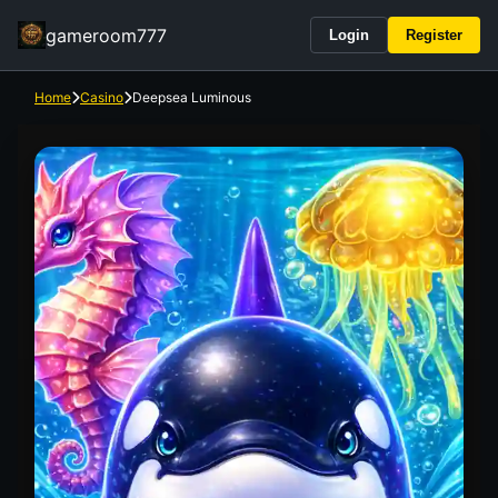
gameroom777
Login
Register
Home
Casino
Deepsea Luminous