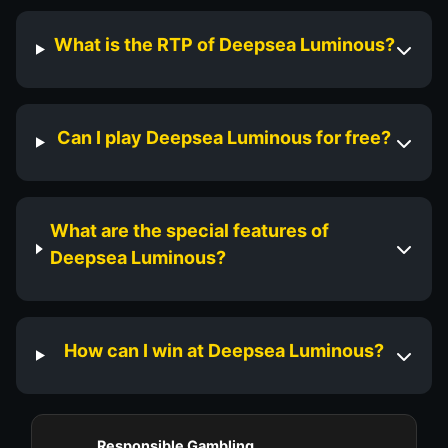
What is the RTP of Deepsea Luminous?
Can I play Deepsea Luminous for free?
What are the special features of
Deepsea Luminous?
How can I win at Deepsea Luminous?
Responsible Gambling