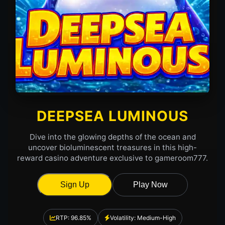
DEEPSEA LUMINOUS
Dive into the glowing depths of the ocean and
uncover bioluminescent treasures in this high-
reward casino adventure exclusive to gameroom777.
Sign Up
Play Now
RTP: 96.85%
Volatility: Medium-High