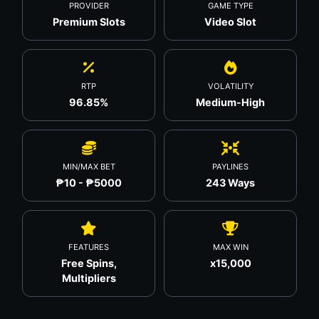
PROVIDER
GAME TYPE
Premium Slots
Video Slot
RTP
VOLATILITY
96.85%
Medium-High
MIN/MAX BET
PAYLINES
₱10 - ₱5000
243 Ways
FEATURES
MAX WIN
Free Spins,
x15,000
Multipliers