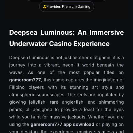
Provider: Premium Gaming
Deepsea Luminous: An Immersive
Underwater Casino Experience
Deepsea Luminous is not just another slot game; it is a
journey into a vibrant, neon-lit world beneath the
waves. As one of the most popular titles on
gameroom777
, this game captures the imagination of
Filipino players with its stunning art style and
atmospheric soundscapes. The reels are populated by
glowing jellyfish, rare anglerfish, and shimmering
pearls, all designed to provide a feast for the eyes
while you hunt for massive jackpots. Whether you are
using the
gameroom777 app download
or playing on
your desktop, the experience remains seamless and