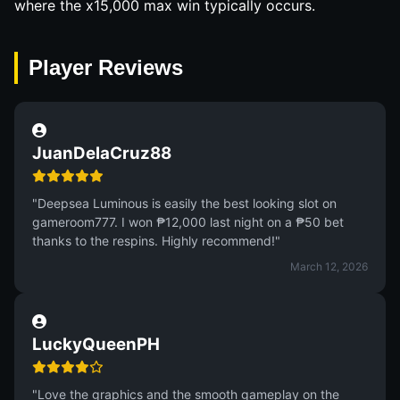
where the x15,000 max win typically occurs.
Player Reviews
JuanDelaCruz88
"Deepsea Luminous is easily the best looking slot on
gameroom777. I won ₱12,000 last night on a ₱50 bet
thanks to the respins. Highly recommend!"
March 12, 2026
LuckyQueenPH
"Love the graphics and the smooth gameplay on the