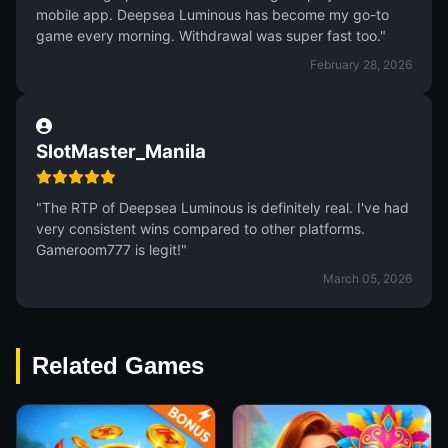
mobile app. Deepsea Luminous has become my go-to
game every morning. Withdrawal was super fast too."
February 28, 2026
SlotMaster_Manila
"The RTP of Deepsea Luminous is definitely real. I've had
very consistent wins compared to other platforms.
Gameroom777 is legit!"
March 05, 2026
Related Games