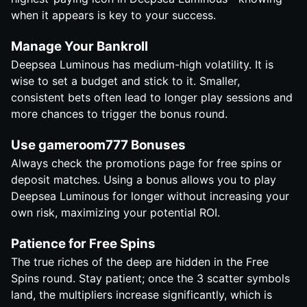
when it appears is key to your success.
Manage Your Bankroll
Deepsea Luminous has medium-high volatility. It is
wise to set a budget and stick to it. Smaller,
consistent bets often lead to longer play sessions and
more chances to trigger the bonus round.
Use gameroom777 Bonuses
Always check the promotions page for free spins or
deposit matches. Using a bonus allows you to play
Deepsea Luminous for longer without increasing your
own risk, maximizing your potential ROI.
Patience for Free Spins
The true riches of the deep are hidden in the Free
Spins round. Stay patient; once the 3 scatter symbols
land, the multipliers increase significantly, which is