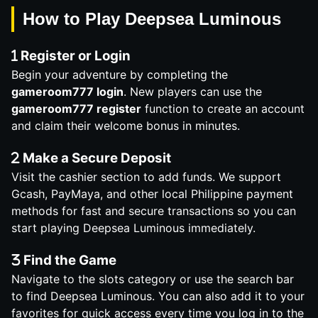
How to Play Deepsea Luminous
Register or Login
Begin your adventure by completing the
gameroom777 login
. New players can use the
gameroom777 register
function to create an account
and claim their welcome bonus in minutes.
Make a Secure Deposit
Visit the cashier section to add funds. We support
Gcash, PayMaya, and other local Philippine payment
methods for fast and secure transactions so you can
start playing Deepsea Luminous immediately.
Find the Game
Navigate to the slots category or use the search bar
to find Deepsea Luminous. You can also add it to your
favorites for quick access every time you log in to the