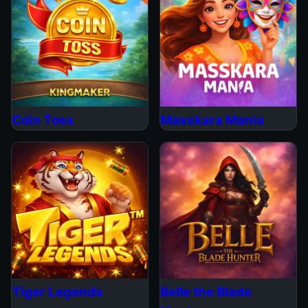
Coin Toss
Masskara Mania
Tiger Legends
Belle the Blade