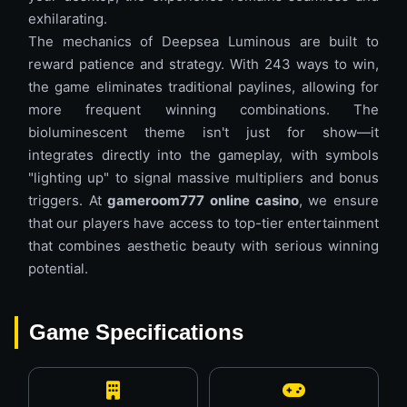
exhilarating.
The mechanics of Deepsea Luminous are built to
reward patience and strategy. With 243 ways to win,
the game eliminates traditional paylines, allowing for
more frequent winning combinations. The
bioluminescent theme isn't just for show—it
integrates directly into the gameplay, with symbols
"lighting up" to signal massive multipliers and bonus
triggers. At
gameroom777 online casino
, we ensure
that our players have access to top-tier entertainment
that combines aesthetic beauty with serious winning
potential.
Game Specifications