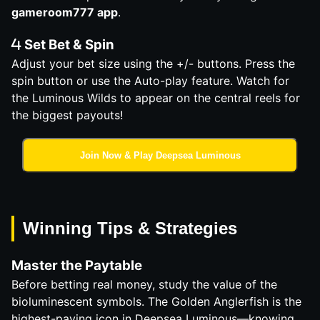
gameroom777 app
.
Set Bet & Spin
Adjust your bet size using the +/- buttons. Press the
spin button or use the Auto-play feature. Watch for
the Luminous Wilds to appear on the central reels for
the biggest payouts!
Join Now & Play Deepsea Luminous
Winning Tips & Strategies
Master the Paytable
Before betting real money, study the value of the
bioluminescent symbols. The Golden Anglerfish is the
highest-paying icon in Deepsea Luminous—knowing