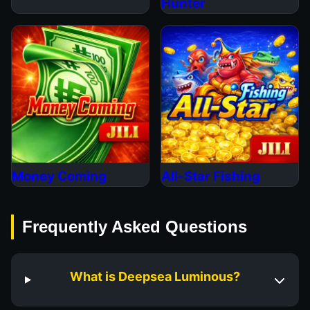
Hunter
Money Coming
All-Star Fishing
Frequently Asked Questions
What is Deepsea Luminous?