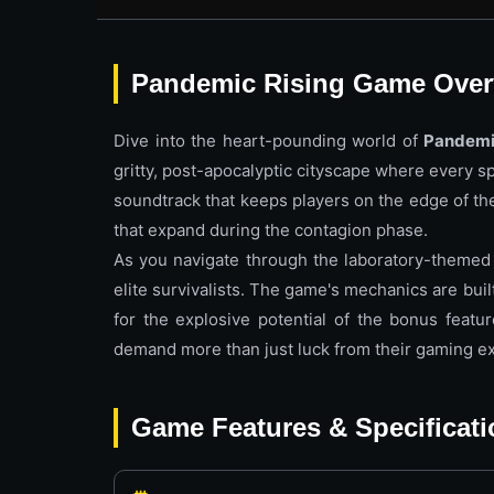
Pandemic Rising Game Over
Dive into the heart-pounding world of
Pandemi
gritty, post-apocalyptic cityscape where every 
soundtrack that keeps players on the edge of thei
that expand during the contagion phase.
As you navigate through the laboratory-themed 
elite survivalists. The game's mechanics are buil
for the explosive potential of the bonus featu
demand more than just luck from their gaming e
Game Features & Specificat