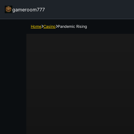
gameroom777
Home
Casino
Pandemic Rising