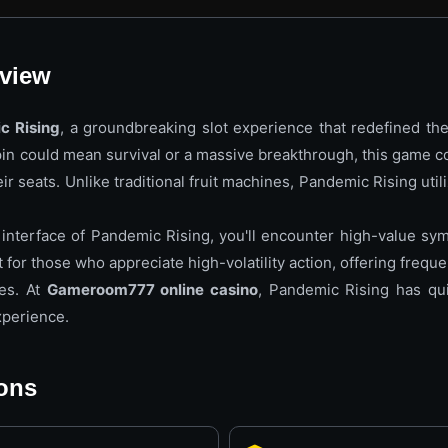
view
c Rising
, a groundbreaking slot experience that redefined th
spin could mean survival or a massive breakthrough, this game c
r seats. Unlike traditional fruit machines, Pandemic Rising uti
interface of Pandemic Rising, you'll encounter high-value symb
t for those who appreciate high-volatility action, offering freq
res. At
Gameroom777 online casino
, Pandemic Rising has qu
xperience.
ions