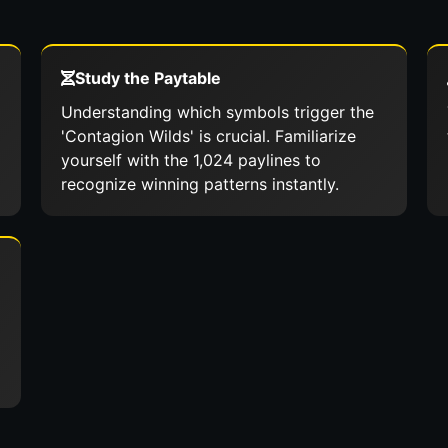
Study the Paytable
Understanding which symbols trigger the
'Contagion Wilds' is crucial. Familiarize
yourself with the 1,024 paylines to
recognize winning patterns instantly.