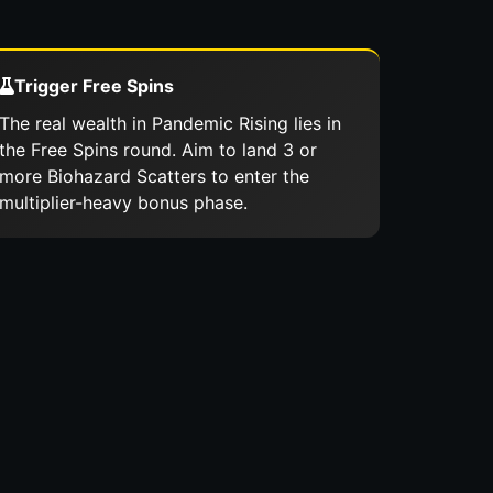
Trigger Free Spins
The real wealth in Pandemic Rising lies in
the Free Spins round. Aim to land 3 or
more Biohazard Scatters to enter the
multiplier-heavy bonus phase.