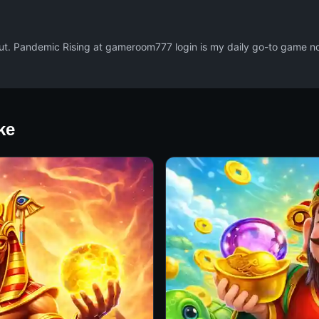
ys out. Pandemic Rising at gameroom777 login is my daily go-to game 
ke