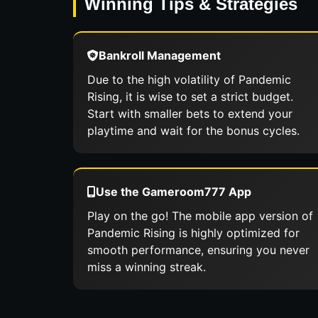
Winning Tips & Strategies
Bankroll Management
Due to the high volatility of Pandemic
Rising, it is wise to set a strict budget.
Start with smaller bets to extend your
playtime and wait for the bonus cycles.
Use the Gameroom777 App
Play on the go! The mobile app version of
Pandemic Rising is highly optimized for
smooth performance, ensuring you never
miss a winning streak.