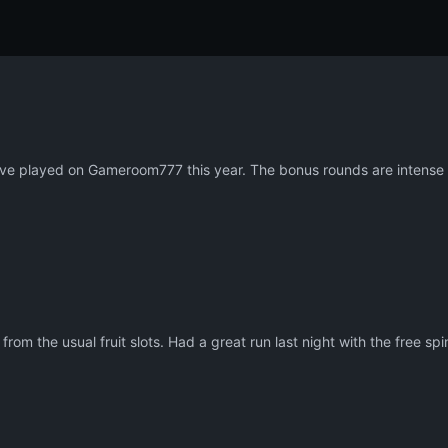
 I've played on Gameroom777 this year. The bonus rounds are intense 
from the usual fruit slots. Had a great run last night with the free spi