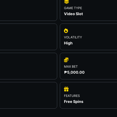
GAME TYPE
Video Slot
VOLATILITY
High
MAX BET
₱5,000.00
FEATURES
Free Spins