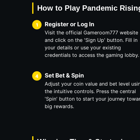
How to Play Pandemic Risi
Register or Log In
1
Visit the official Gameroom777 website
and click on the 'Sign Up' button. Fill in
your details or use your existing
credentials to access the gaming lobby.
Set Bet & Spin
4
Adjust your coin value and bet level usi
the intuitive controls. Press the central
'Spin' button to start your journey towa
big rewards.