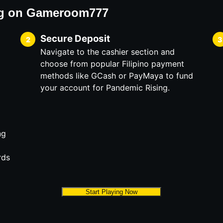
ng on Gameroom777
Secure Deposit
2
3
Navigate to the cashier section and
choose from popular Filipino payment
methods like GCash or PayMaya to fund
your account for Pandemic Rising.
ng
rds
Start Playing Now