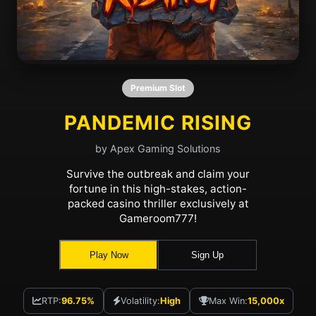
Premium Slot
PANDEMIC RISING
by Apex Gaming Solutions
Survive the outbreak and claim your
fortune in this high-stakes, action-
packed casino thriller exclusively at
Gameroom777!
Play Now
Sign Up
RTP:
96.75%
Volatility:
High
Max Win:
15,000x