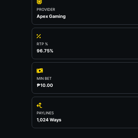
PROVIDER
Apex Gaming
RTP %
96.75%
MIN BET
₱10.00
PAYLINES
1,024 Ways