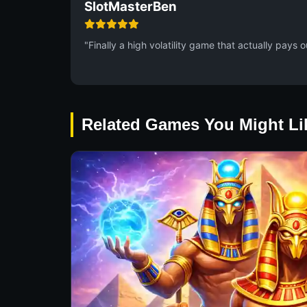
SlotMasterBen
"Finally a high volatility game that actually pa
Related Games You Might Li