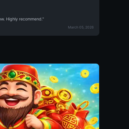
now. Highly recommend."
March 05, 2026