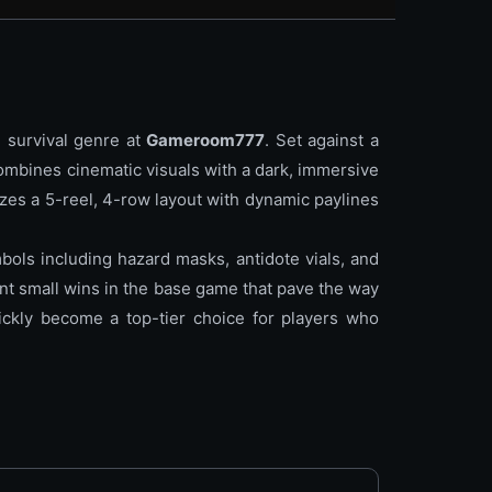
e survival genre at
Gameroom777
. Set against a
ombines cinematic visuals with a dark, immersive
lizes a 5-reel, 4-row layout with dynamic paylines
ols including hazard masks, antidote vials, and
uent small wins in the base game that pave the way
ickly become a top-tier choice for players who