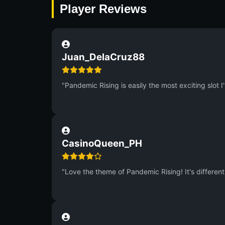
Player Reviews
Juan_DelaCruz88
"Pandemic Rising is easily the most exciting slot
CasinoQueen_PH
"Love the theme of Pandemic Rising! It's different 