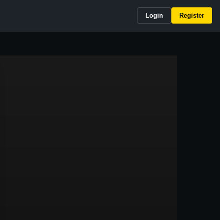
Login
Register