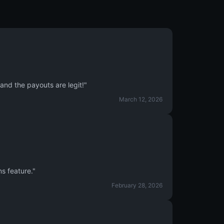
and the payouts are legit!"
March 12, 2026
ns feature."
February 28, 2026