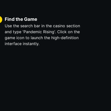
Find the Game
Use the search bar in the casino section
and type 'Pandemic Rising'. Click on the
game icon to launch the high-definition
interface instantly.