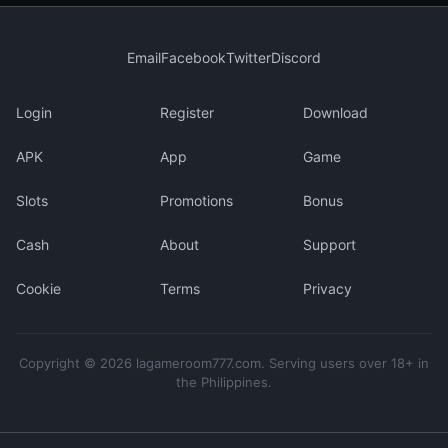
Email
Facebook
Twitter
Discord
Login
Register
Download
APK
App
Game
Slots
Promotions
Bonus
Cash
About
Support
Cookie
Terms
Privacy
Copyright © 2026 lagameroom777.com. Serving users over 18+ in
the Philippines.