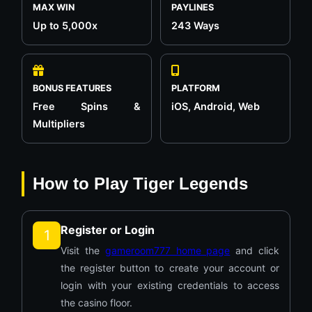
MAX WIN
PAYLINES
Up to 5,000x
243 Ways
BONUS FEATURES
PLATFORM
Free Spins &
iOS, Android, Web
Multipliers
How to Play Tiger Legends
Register or Login
1
Visit the
gameroom777 home page
and click
the register button to create your account or
login with your existing credentials to access
the casino floor.