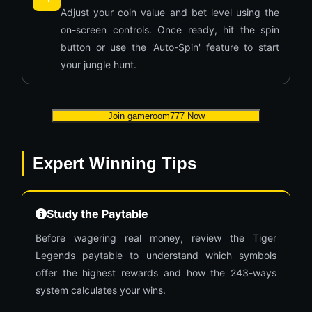
Adjust your coin value and bet level using the
on-screen controls. Once ready, hit the spin
button or use the 'Auto-Spin' feature to start
your jungle hunt.
Join gameroom777 Now
Expert Winning Tips
Study the Paytable
Before wagering real money, review the Tiger
Legends paytable to understand which symbols
offer the highest rewards and how the 243-ways
system calculates your wins.