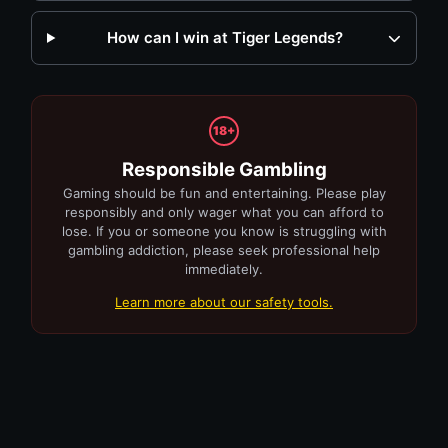
How can I win at Tiger Legends?
18+
Responsible Gambling
Gaming should be fun and entertaining. Please play
responsibly and only wager what you can afford to
lose. If you or someone you know is struggling with
gambling addiction, please seek professional help
immediately.
Learn more about our safety tools.