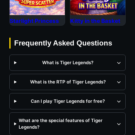
Starlight Princess
Kitty in the Basket
Frequently Asked Questions
What is Tiger Legends?
What is the RTP of Tiger Legends?
Can I play Tiger Legends for free?
What are the special features of Tiger
Legends?