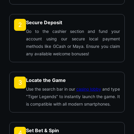
Secure Deposit
2
Go to the cashier section and fund your
account using our secure local payment
methods like GCash or Maya. Ensure you claim
any available welcome bonuses!
Locate the Game
3
Use the search bar in our
casino lobby
and type
"Tiger Legends" to instantly launch the game. It
is compatible with all modern smartphones.
Set Bet & Spin
4