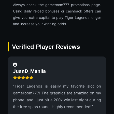
Always check the gameroom777 promotions page.
Using daily reload bonuses or cashback offers can
give you extra capital to play Tiger Legends longer
and increase your winning odds.
Verified Player Reviews
JuanD_Manila
"Tiger Legends is easily my favorite slot on
gameroom777! The graphics are amazing on my
phone, and I just hit a 200x win last night during
the free spins round. Highly recommended!"