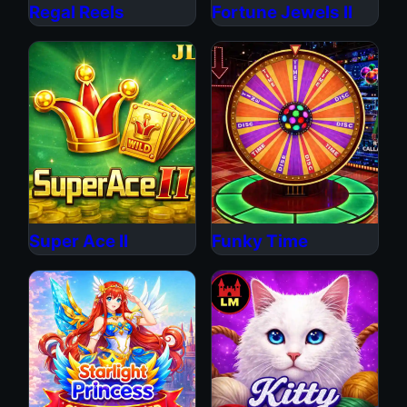
Regal Reels
Fortune Jewels II
Super Ace II
Funky Time