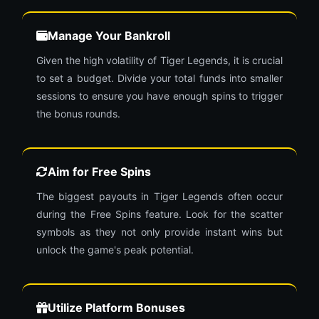
Manage Your Bankroll
Given the high volatility of Tiger Legends, it is crucial
to set a budget. Divide your total funds into smaller
sessions to ensure you have enough spins to trigger
the bonus rounds.
Aim for Free Spins
The biggest payouts in Tiger Legends often occur
during the Free Spins feature. Look for the scatter
symbols as they not only provide instant wins but
unlock the game's peak potential.
Utilize Platform Bonuses