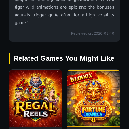
tiger wild animations are epic and the bonuses
actually trigger quite often for a high volatility
game."
Reviewed on: 2026-03-10
Related Games You Might Like