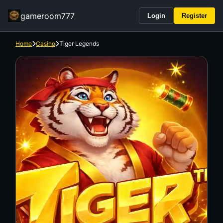
gameroom777
Login
Register
Home
Casino
Tiger Legends