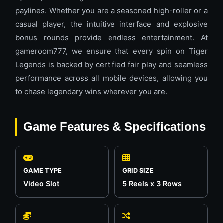
paylines. Whether you are a seasoned high-roller or a
casual player, the intuitive interface and explosive
bonus rounds provide endless entertainment. At
gameroom777, we ensure that every spin on Tiger
Legends is backed by certified fair play and seamless
performance across all mobile devices, allowing you
to chase legendary wins wherever you are.
Game Features & Specifications
GAME TYPE
GRID SIZE
Video Slot
5 Reels x 3 Rows