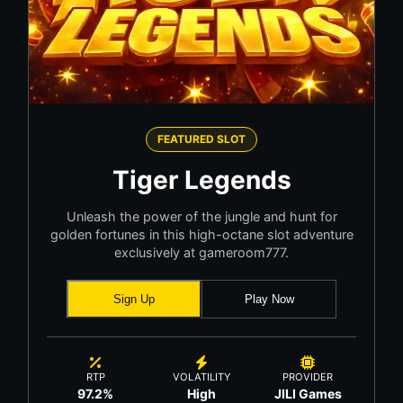
FEATURED SLOT
Tiger Legends
Unleash the power of the jungle and hunt for
golden fortunes in this high-octane slot adventure
exclusively at gameroom777.
Sign Up
Play Now
RTP
VOLATILITY
PROVIDER
97.2%
High
JILI Games