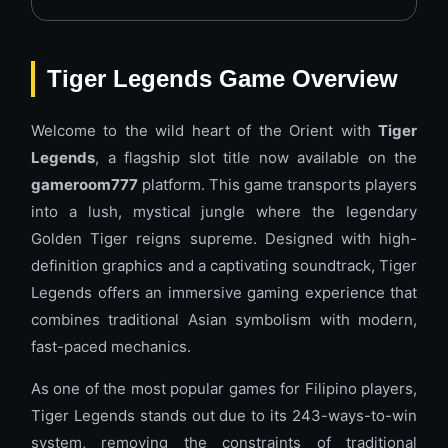
Tiger Legends Game Overview
Welcome to the wild heart of the Orient with
Tiger
Legends
, a flagship slot title now available on the
gameroom777
platform. This game transports players
into a lush, mystical jungle where the legendary
Golden Tiger reigns supreme. Designed with high-
definition graphics and a captivating soundtrack, Tiger
Legends offers an immersive gaming experience that
combines traditional Asian symbolism with modern,
fast-paced mechanics.
As one of the most popular games for Filipino players,
Tiger Legends stands out due to its 243-ways-to-win
system, removing the constraints of traditional