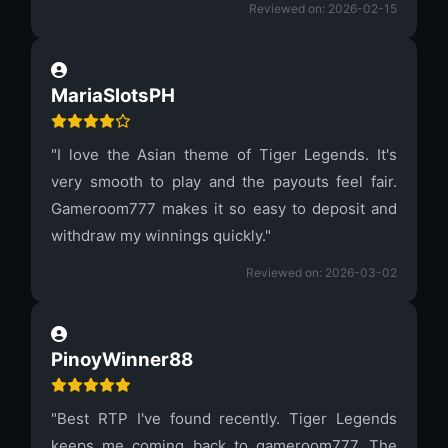
Reviewed on: 2026-02-15
MariaSlotsPH
"I love the Asian theme of Tiger Legends. It's
very smooth to play and the payouts feel fair.
Gameroom777 makes it so easy to deposit and
withdraw my winnings quickly."
Reviewed on: 2026-03-02
PinoyWinner88
"Best RTP I've found recently. Tiger Legends
keeps me coming back to gameroom777. The